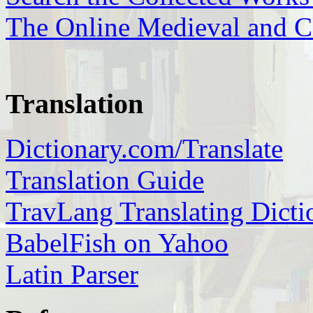
The Online Medieval and Cl
Translation
Dictionary.com/Translate
Translation Guide
TravLang Translating Dicti
BabelFish on Yahoo
Latin Parser