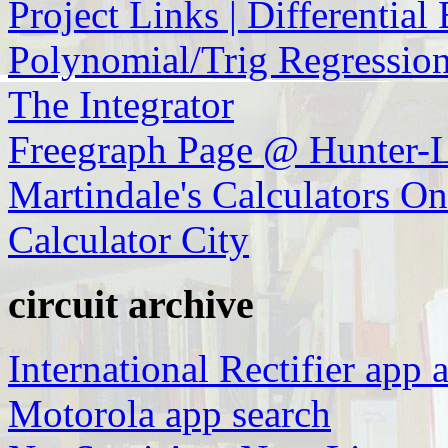
Project Links | Differential
Polynomial/Trig Regression
The Integrator
Freegraph Page @ Hunter-L
Martindale's Calculators O
Calculator City
circuit archive
International Rectifier app 
Motorola app search