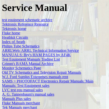
Service Manual
test equipment schematic archive
Tektronix Reference Resource
Tektronix home
Fluke home
Heathkit Circuits
Index of /heath
Philips Tube Schematics
ARRLWeb: ARRL Technical Information Service
MANUALS: Bry's HAM PAGES by AF4K
Test Equipment Manuals Trading List
Grimm's BAMA Manual Archive
Monitor Schematics Page
Old TV Schematics and Television Repair Manuals
W.J. Ford Surplus Enterprises manuals rent
SAMS > PHOTOFACT Electronics Repair Manuals: Main
Manuals: Test Equipment sales
LVC test equ manual sales
A. G. Tannenbaum's manual sales
Manuals Plus sales
Fluke Manuals merchant
Tek Manuals merchant