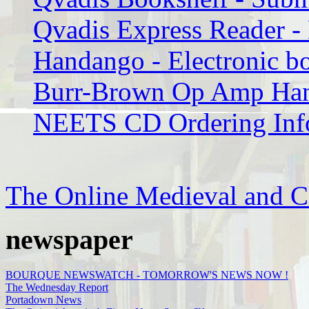
Qvadis Express Reader 
Handango - Electronic b
Burr-Brown Op Amp Han
NEETS CD Ordering Inf
The Online Medieval and C
newspaper
BOURQUE NEWSWATCH - TOMORROW'S NEWS NOW !
The Wednesday Report
Portadown News