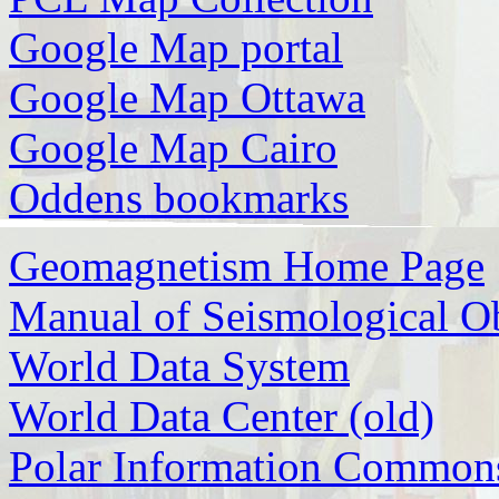
Google Map portal
Google Map Ottawa
Google Map Cairo
Oddens bookmarks
Geomagnetism Home Page
Manual of Seismological Ob
World Data System
World Data Center (old)
Polar Information Common