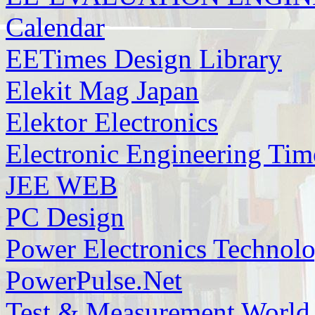
Calendar
EETimes Design Library
Elekit Mag Japan
Elektor Electronics
Electronic Engineering Tim
JEE WEB
PC Design
Power Electronics Technol
PowerPulse.Net
Test & Measurement World