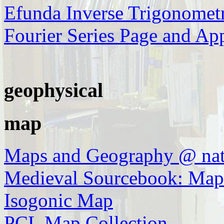
Efunda Inverse Trigonometr
Fourier Series Page and Ap
geophysical
map
Maps and Geography @ nat
Medieval Sourcebook: Map
Isogonic Map
PCL Map Collection