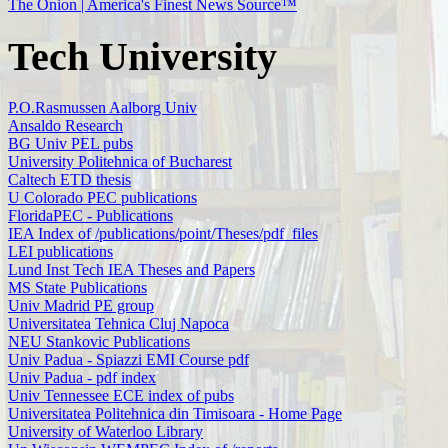
The Onion | America's Finest News Source™
Tech University
P.O.Rasmussen Aalborg Univ
Ansaldo Research
BG Univ PEL pubs
University Politehnica of Bucharest
Caltech ETD thesis
U Colorado PEC publications
FloridaPEC - Publications
IEA Index of /publications/point/Theses/pdf_files
LEI publications
Lund Inst Tech IEA Theses and Papers
MS State Publications
Univ Madrid PE group
Universitatea Tehnica Cluj Napoca
NEU Stankovic Publications
Univ Padua - Spiazzi EMI Course pdf
Univ Padua - pdf index
Univ Tennessee ECE index of pubs
Universitatea Politehnica din Timisoara - Home Page
University of Waterloo Library