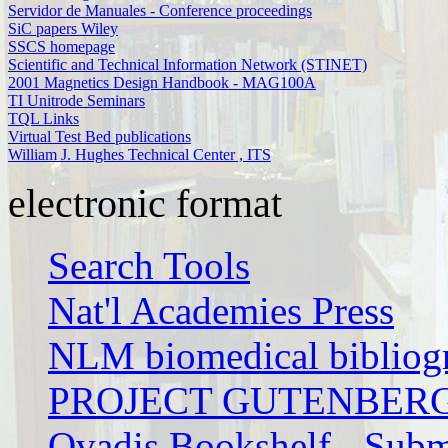
Servidor de Manuales - Conference proceedings
SiC papers Wiley
SSCS homepage
Scientific and Technical Information Network (STINET)
2001 Magnetics Design Handbook - MAG100A
TI Unitrode Seminars
TQL Links
Virtual Test Bed publications
William J. Hughes Technical Center , ITS
electronic format
Search Tools
Nat'l Academies Press
NLM biomedical bibliog
PROJECT GUTENBER
Qvadis Bookshelf - Subm