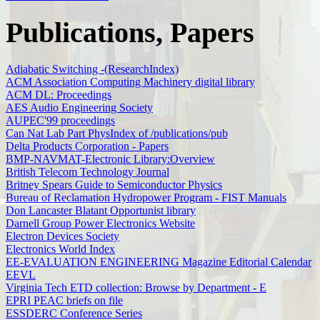
Publications, Papers
Adiabatic Switching -(ResearchIndex)
ACM Association Computing Machinery digital library
ACM DL: Proceedings
AES Audio Engineering Society
AUPEC'99 proceedings
Can Nat Lab Part PhysIndex of /publications/pub
Delta Products Corporation - Papers
BMP-NAVMAT-Electronic Library:Overview
British Telecom Technology Journal
Britney Spears Guide to Semiconductor Physics
Bureau of Reclamation Hydropower Program - FIST Manuals
Don Lancaster Blatant Opportunist library
Darnell Group Power Electronics Website
Electron Devices Society
Electronics World Index
EE-EVALUATION ENGINEERING Magazine Editorial Calendar
EEVL
Virginia Tech ETD collection: Browse by Department - E
EPRI PEAC briefs on file
ESSDERC Conference Series