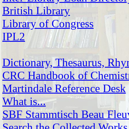
British Library
Library of Congress
IPL2
Dictionary, Thesaurus, Rh
CRC Handbook of
Chemis
Martindale Reference Desk
What is...
SBF Stammtisch Beau Fleuv
Search the Collected Works