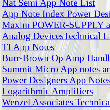
Nat Semi App Note List
App Note Index Power Des
Maxim POWER-SUPPLY ap
Analog DevicesTechnical L
TI App Notes
Burr-Brown Op Amp Handb
Summit Micro App notes 
Power Designers App Note
Logarithmic Amplifiers
Wenzel Associates Technical