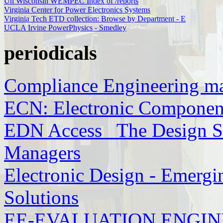
Un Wisconsin WEMPEC Index of /reports
Virginia Center for Power Electronics Systems
Virginia Tech ETD collection: Browse by Department - E
UCLA Irvine PowerPhysics - Smedley
periodicals
Compliance Engineering m
ECN: Electronic Componen
EDN Access_ The Design So
Managers
Electronic Design - Emergi
Solutions
EE-EVALUATION ENGINEE