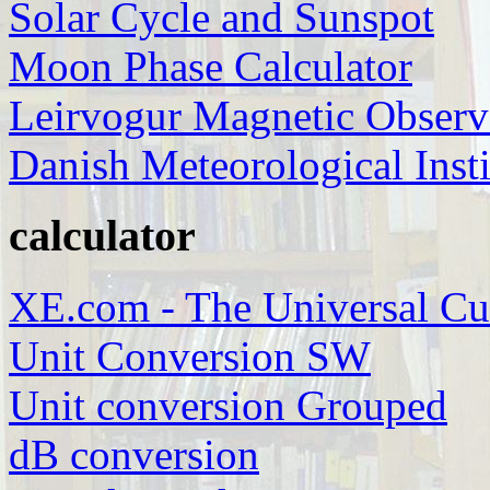
Solar Cycle and Sunspot
Moon Phase Calculator
Leirvogur Magnetic Observ
Danish Meteorological Insti
calculator
XE.com - The Universal Cu
Unit Conversion SW
Unit conversion Grouped
dB conversion