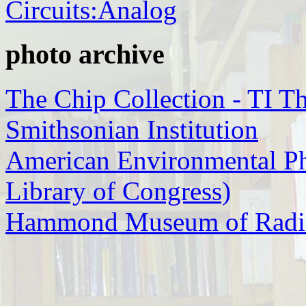
Circuits:Analog
photo archive
The Chip Collection - TI Th
Smithsonian Institution
American Environmental P
Library of Congress)
Hammond Museum of Radi