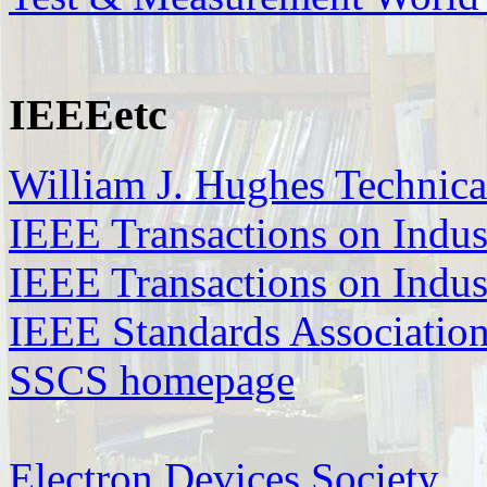
IEEEetc
William J. Hughes Technica
IEEE Transactions on Indus
IEEE Transactions on Indust
IEEE Standards Associatio
SSCS homepage
Electron Devices Society