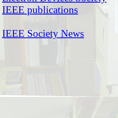
IEEE publications
IEEE Society News