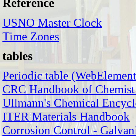
Reference
USNO Master Clock
Time Zones
tables
Periodic table (WebElement
CRC Handbook of Chemistr
Ullmann's Chemical Encycl
ITER Materials Handbook
Corrosion Control - Galvan