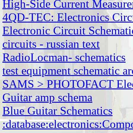
High-Side Current Measur
4QD-TEC: Electronics Circu
Electronic Circuit Schemati
circuits - russian text
RadioLocman- schematics
test equipment schematic ar
SAMS > PHOTOFACT Electr
Guitar amp schema
Blue Guitar Schematics
:database:electronics:Comp