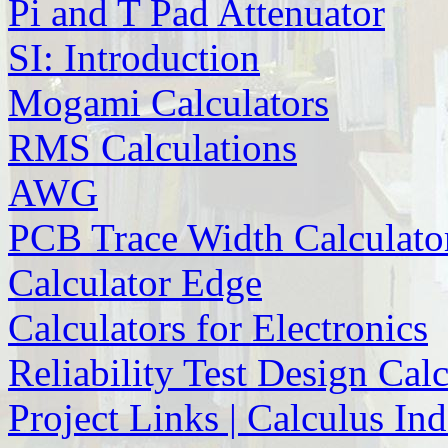
Pi and T Pad Attenuator
SI: Introduction
Mogami Calculators
RMS Calculations
AWG
PCB Trace Width Calculato
Calculator Edge
Calculators for Electronics
Reliability Test Design Cal
Project Links | Calculus In