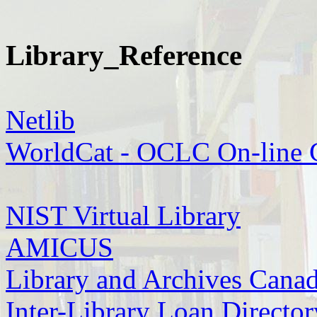
Library_Reference
Netlib
WorldCat - OCLC On-line 
NIST Virtual Library
AMICUS
Library and Archives Cana
Inter-Library Loan Director