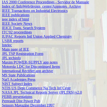
IAS 2000 Conference Proceedings - Servidor de Manuale
Index of /InfoWeb/design_center/Appnotes_Archive
IEEE Transactions on Industrial Electronics
IEEE publications
ieee index of html
IEEE Society News
IEICE Trans. Search System
ITC'02 proceedings
IUPAC Reports Intl Union Applied Chemistry
USBR reports
Intelec
Main page of JEE
JPL TSP Registration Form
JPL techinfo
Maxim POWER-SUPPLY app notes
Motorola LDC for Discontinued Items
International Rectifier app archive
MS State Publications
Nat'l Academies Press
NIST Subject Index
NTIS US Dept Commerce Na Tech Inf Centr
NASA JPL Technical Reports Server (JPLTRS) v2.0
PEBB presentations
Perreault Dist Power Pub
Sensors Magazine December 1997