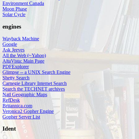
Environment Canada
Moon Phase
Solar Cycle
engines
Wayback Machine
Google
Ask Jeeves
All the Web (~Yahoo)
AltaVista: Main Page
PDFExplorer
Glimpse -- a UNIX Search Engine
Shetty Search
Carnegie Library Internet Search
Search the TECHNET archives
Natl Geographic Maps
RefDesk
Britannica.com
Veronica2 Gopher Engine
Gopher Server List
Ident