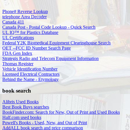
Phone# Reverse Lookup
telephone Area Decoder
Canada 411
Canada Post - Postal Code Lookup - Quick Search
UL IQ™ for Plastics Database
UL Certifications
Federal Y2K Biomedical Equipment Clearinghouse Search
OET --FCC ID Number Search Page
FDA Gen Index
Strategis Radio and Telecom Equipment Information
Thomas Register
Vehicle Identification Number
Licensed Electrical Contractors
Behind the Name - Etymology
book search
Alibris Used Books
Best Book Buys searches
BookFinder.com: Search for New, Out of Print and Used Books
Half.com used books
Powell's Books - Used, New, and Out of Print
AddALL book search and price comparison