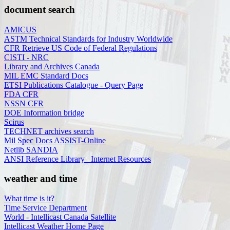
document search
AMICUS
ASTM Technical Standards for Industry Worldwide
CFR Retrieve US Code of Federal Regulations
CISTI - NRC
Library and Archives Canada
MIL EMC Standard Docs
ETSI Publications Catalogue - Query Page
FDA CFR
NSSN CFR
DOE Information bridge
Scirus
TECHNET archives search
Mil Spec Docs ASSIST-Online
Netlib SANDIA
ANSI Reference Library_ Internet Resources
weather and time
What time is it?
Time Service Department
World - Intellicast Canada Satellite
Intellicast Weather Home Page