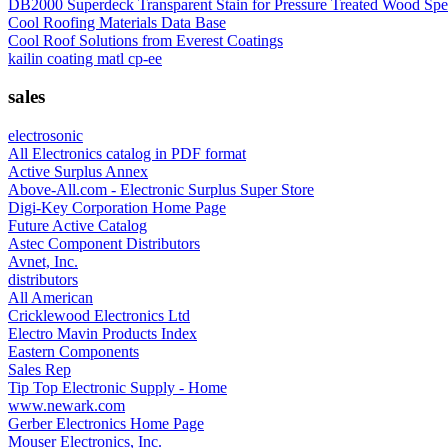
DB2000 Superdeck Transparent Stain for Pressure Treated Wood Spe
Cool Roofing Materials Data Base
Cool Roof Solutions from Everest Coatings
kailin coating matl cp-ee
sales
electrosonic
All Electronics catalog in PDF format
Active Surplus Annex
Above-All.com - Electronic Surplus Super Store
Digi-Key Corporation Home Page
Future Active Catalog
Astec Component Distributors
Avnet, Inc.
distributors
All American
Cricklewood Electronics Ltd
Electro Mavin Products Index
Eastern Components
Sales Rep
Tip Top Electronic Supply - Home
www.newark.com
Gerber Electronics Home Page
Mouser Electronics, Inc.